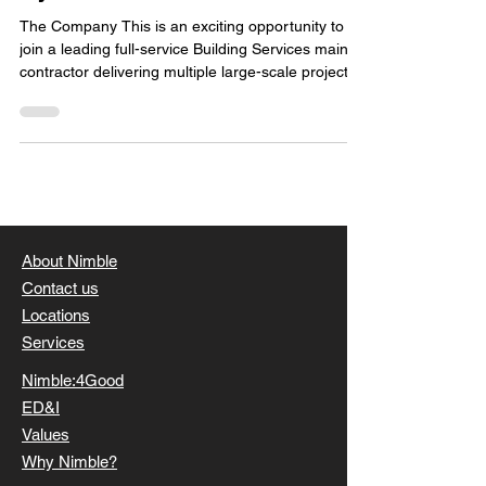
The Company This is an exciting opportunity to
join a leading full-service Building Services main
contractor delivering multiple large-scale projects
across the UK and Europe. Operating across
sectors including pharmaceutical, healthcare,
manufacturing and food, the business delivers
purely commercial projects of significant scale and
complexity. They have built a strong reputation for
quality and consistency, with a clear focus on
delivering high standards across everything
About Nimble
Contact us
Locations
Services
Nimble:4Good
ED&I
Values
Why Nimble?