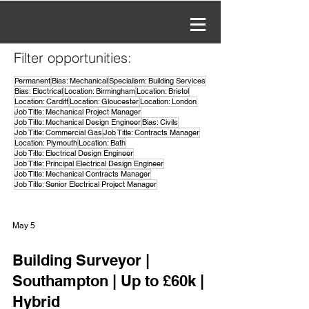
Filter opportunities:
Permanent
Bias: Mechanical
Specialism: Building Services
Bias: Electrical
Location: Birmingham
Location: Bristol
Location: Cardiff
Location: Gloucester
Location: London
Job Title: Mechanical Project Manager
Job Title: Mechanical Design Engineer
Bias: Civils
Job Title: Commercial Gas
Job Title: Contracts Manager
Location: Plymouth
Location: Bath
Job Title: Electrical Design Engineer
Job Title: Principal Electrical Design Engineer
Job Title: Mechanical Contracts Manager
Job Title: Senior Electrical Project Manager
May 5
Building Surveyor |
Southampton | Up to £60k |
Hybrid