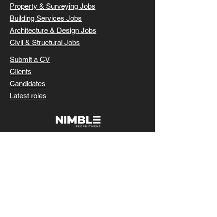
Property & Surveying Jobs
Building Services Jobs
Architecture & Design Jobs
Civil & Structural Jobs
Submit a CV
Clients
Candidates
Latest roles
SUBMIT CV