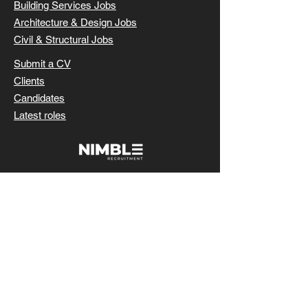
Building Services Jobs
Architecture & Design Jobs
Civil & Structural Jobs
Submit a CV
Clients
Candidates
Latest roles
SUBMIT CV