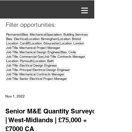
Filter opportunities:
Permanent
Bias: Mechanical
Specialism: Building Services
Bias: Electrical
Location: Birmingham
Location: Bristol
Location: Cardiff
Location: Gloucester
Location: London
Job Title: Mechanical Project Manager
Job Title: Mechanical Design Engineer
Bias: Civils
Job Title: Commercial Gas
Job Title: Contracts Manager
Location: Plymouth
Location: Bath
Job Title: Electrical Design Engineer
Job Title: Principal Electrical Design Engineer
Job Title: Mechanical Contracts Manager
Job Title: Senior Electrical Project Manager
Nov 1, 2022
Senior M&E Quantity Surveyor
| West-Midlands | £75,000 +
£7000 CA