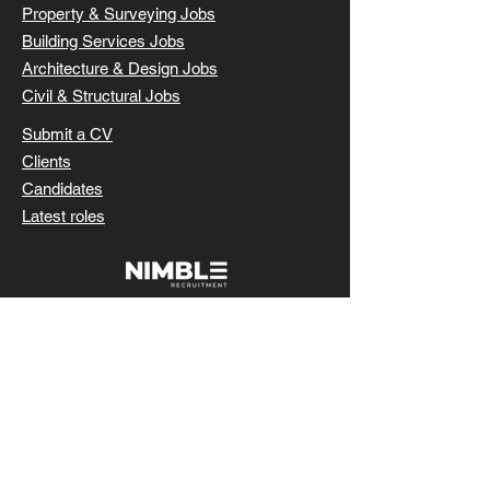
Property & Surveying Jobs
Building Services Jobs
Architecture & Design Jobs
Civil & Structural Jobs
Submit a CV
Clients
Candidates
Latest roles
SUBMIT CV