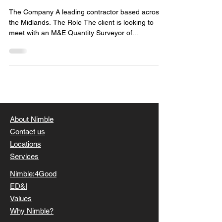
The Company A leading contractor based across
the Midlands. The Role The client is looking to
meet with an M&E Quantity Surveyor of...
About Nimble
Contact us
Locations
Services
Nimble:4Good
ED&I
Values
Why Nimble?