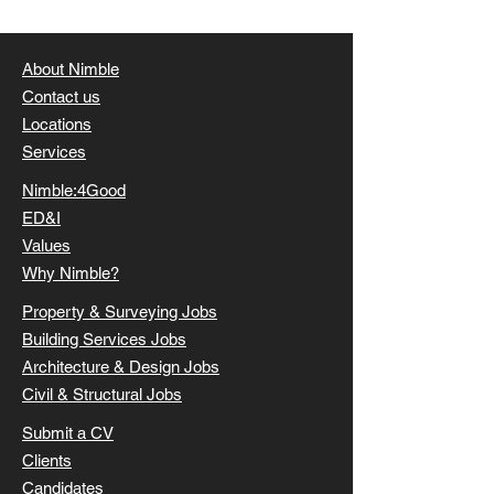
projects properly - commercially, technically and
operationally. If you’re currently carrying major
responsib
About Nimble
Contact us
Locations
Services
Nimble:4Good
ED&I
Values
Why Nimble?
Property & Surveying Jobs
Building Services Jobs
Architecture & Design Jobs
Civil & Structural Jobs
Submit a CV
Clients
Candidates