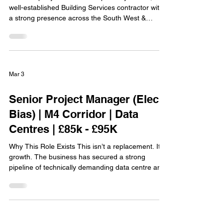
well-established Building Services contractor with
a strong presence across the South West &
Wales. With over 70 years in the industry, they’ve
built a reputation for delivering high-quality
projects across sectors including commercial,
healthcare and education. What sets them apart is
how they treat their people. They have an
Mar 3
excellent retention rate for a reason, offering a
genuinely supportive, flexible and well-run
Senior Project Manager (Elec
environment
Bias) | M4 Corridor | Data
Centres | £85k - £95K
Why This Role Exists This isn’t a replacement. It’s
growth. The business has secured a strong
pipeline of technically demanding data centre and
defence projects and is strengthening its senior
delivery team to match that workload. They’re not
looking for someone to “manage paperwork.”
They’re looking for someone who can take
ownership of complex MEP packages and drive