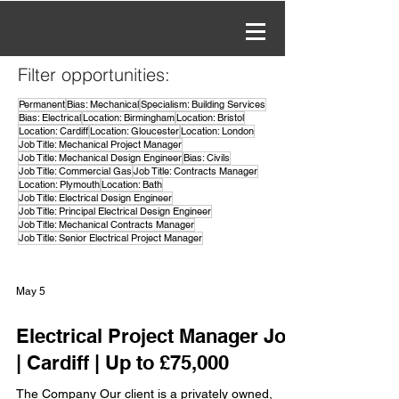
Filter opportunities:
Permanent
Bias: Mechanical
Specialism: Building Services
Bias: Electrical
Location: Birmingham
Location: Bristol
Location: Cardiff
Location: Gloucester
Location: London
Job Title: Mechanical Project Manager
Job Title: Mechanical Design Engineer
Bias: Civils
Job Title: Commercial Gas
Job Title: Contracts Manager
Location: Plymouth
Location: Bath
Job Title: Electrical Design Engineer
Job Title: Principal Electrical Design Engineer
Job Title: Mechanical Contracts Manager
Job Title: Senior Electrical Project Manager
May 5
Electrical Project Manager Job
| Cardiff | Up to £75,000
The Company Our client is a privately owned,