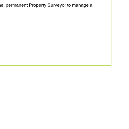
time, permanent Property Surveyor to manage a