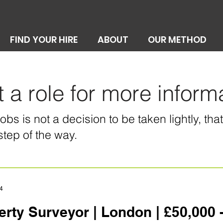
FIND YOUR HIRE
ABOUT
OUR METHOD
t a role for more inform
bs is not a decision to be taken lightly, th
step of the way.
4
erty Surveyor | London | £50,000 