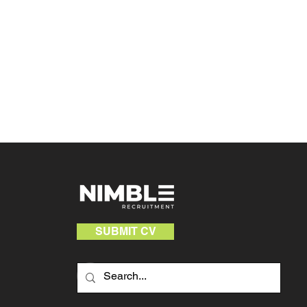
SUBMIT CV