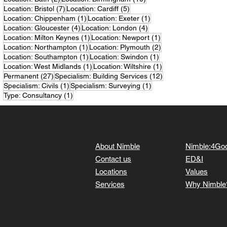
7 posts
5 posts
Location: Bristol
(7)
Location: Cardiff
(5)
1 post
1 post
Location: Chippenham
(1)
Location: Exeter
(1)
4 posts
4 posts
Location: Gloucester
(4)
Location: London
(4)
1 post
1 post
Location: Milton Keynes
(1)
Location: Newport
(1)
1 post
2 posts
Location: Northampton
(1)
Location: Plymouth
(2)
1 post
1 post
Location: Southampton
(1)
Location: Swindon
(1)
1 post
1 post
Location: West Midlands
(1)
Location: Wiltshire
(1)
27 posts
12 posts
Permanent
(27)
Specialism: Building Services
(12)
1 post
1 post
Specialism: Civils
(1)
Specialism: Surveying
(1)
1 post
Type: Consultancy
(1)
About Nimble
Nimble:4Go
Contact us
ED&I
Locations
Values
Services
Why Nimble