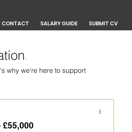
CONTACT
SALARY GUIDE
SUBMIT CV
ation
.
at's why we're here to support
- £55,000