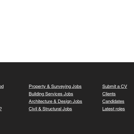
od
Property & Surveying Jobs
Submit a CV
Building Services Jobs
Clients
Architecture & Design Jobs
Candidates
?
Civil & Structural Jobs
Latest roles