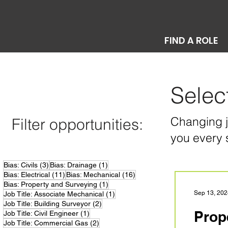
FIND A ROLE
Selec
Changing jo
Filter opportunities:
you every 
3 posts
1 post
Bias: Civils
(3)
Bias: Drainage
(1)
11 posts
16 posts
Bias: Electrical
(11)
Bias: Mechanical
(16)
1 post
Bias: Property and Surveying
(1)
1 post
Sep 13, 202
Job Title: Associate Mechanical
(1)
2 posts
Job Title: Building Surveyor
(2)
Prop
1 post
Job Title: Civil Engineer
(1)
2 posts
Job Title: Commercial Gas
(2)