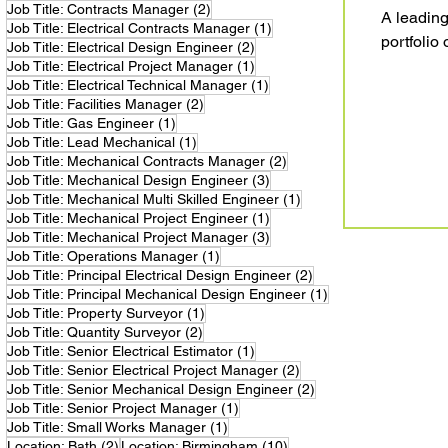
2 posts
Job Title: Contracts Manager
(2)
A leading
1 post
Job Title: Electrical Contracts Manager
(1)
portfolio o
2 posts
Job Title: Electrical Design Engineer
(2)
1 post
Job Title: Electrical Project Manager
(1)
1 post
Job Title: Electrical Technical Manager
(1)
2 posts
Job Title: Facilities Manager
(2)
1 post
Job Title: Gas Engineer
(1)
1 post
Job Title: Lead Mechanical
(1)
2 posts
Job Title: Mechanical Contracts Manager
(2)
3 posts
Job Title: Mechanical Design Engineer
(3)
1 post
Job Title: Mechanical Multi Skilled Engineer
(1)
1 post
Job Title: Mechanical Project Engineer
(1)
3 posts
Job Title: Mechanical Project Manager
(3)
1 post
Job Title: Operations Manager
(1)
2 posts
Job Title: Principal Electrical Design Engineer
(2)
1 post
Job Title: Principal Mechanical Design Engineer
(1)
1 post
Job Title: Property Surveyor
(1)
2 posts
Job Title: Quantity Surveyor
(2)
1 post
Job Title: Senior Electrical Estimator
(1)
2 posts
Job Title: Senior Electrical Project Manager
(2)
2 posts
Job Title: Senior Mechanical Design Engineer
(2)
1 post
Job Title: Senior Project Manager
(1)
1 post
Job Title: Small Works Manager
(1)
2 posts
10 posts
Location: Bath
(2)
Location: Birmingham
(10)