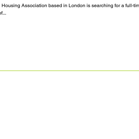
 Housing Association based in London is searching for a full-
f...