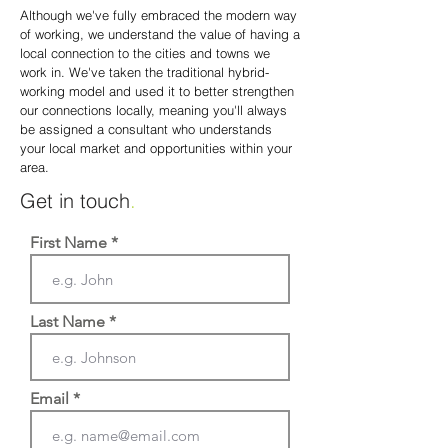
Although we've fully embraced the modern way
of working, we understand the value of having a
local connection to the cities and towns we
work in. We've taken the traditional hybrid-
working model and used it to better strengthen
our connections locally, meaning you'll always
be assigned a consultant who understands
your local marke
t and opportunities within your
area.
Get in touch
.
First Name
Last Name
Email