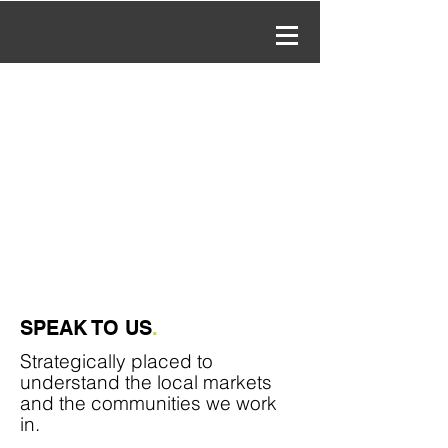
SPEAK TO US
.
Strategically
placed to
understand the local markets
and the communities we work
in.