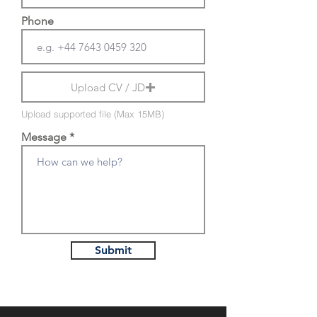
Phone
Upload CV / JD
Upload supported file (Max 15MB)
Message
Submit