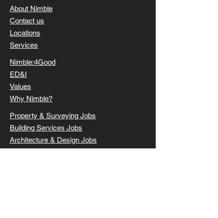
About Nimble
Contact us
Locations
Services
Nimble:4Good
ED&I
Values
Why Nimble?
Property & Surveying Jobs
Building Services Jobs
Architecture & Design Jobs
Civil & Structural Jobs
Submit a CV
Clients
Candidates
Latest roles