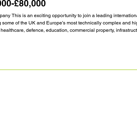
000-£80,000
ny This is an exciting opportunity to join a leading internati
g some of the UK and Europe’s most technically complex and high
 healthcare, defence, education, commercial property, infrastruc
n for technical excellence, long-term client relationships and del