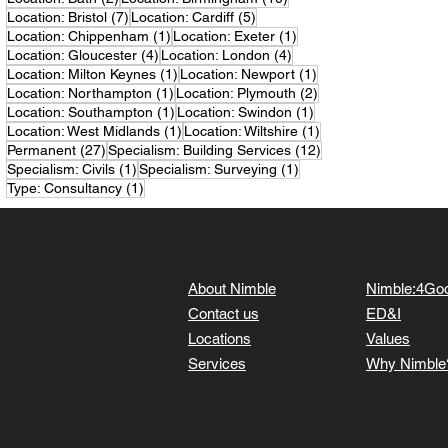
7 posts
5 posts
Location: Bristol
(7)
Location: Cardiff
(5)
1 post
1 post
Location: Chippenham
(1)
Location: Exeter
(1)
4 posts
4 posts
Location: Gloucester
(4)
Location: London
(4)
1 post
1 post
Location: Milton Keynes
(1)
Location: Newport
(1)
1 post
2 posts
Location: Northampton
(1)
Location: Plymouth
(2)
1 post
1 post
Location: Southampton
(1)
Location: Swindon
(1)
1 post
1 post
Location: West Midlands
(1)
Location: Wiltshire
(1)
27 posts
12 posts
Permanent
(27)
Specialism: Building Services
(12)
1 post
1 post
Specialism: Civils
(1)
Specialism: Surveying
(1)
1 post
Type: Consultancy
(1)
About Nimble
Nimble:4Go
Contact us
ED&I
Locations
Values
Services
Why Nimble