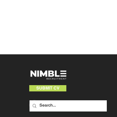
SUBMIT CV