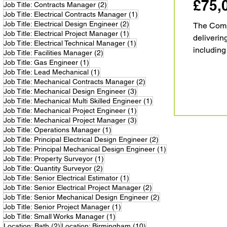
£75,
2 posts
Job Title: Contracts Manager
(2)
1 post
Job Title: Electrical Contracts Manager
(1)
2 posts
Job Title: Electrical Design Engineer
(2)
The Compa
1 post
Job Title: Electrical Project Manager
(1)
deliverin
1 post
Job Title: Electrical Technical Manager
(1)
including
2 posts
Job Title: Facilities Manager
(2)
reputatio
1 post
Job Title: Gas Engineer
(1)
1 post
Job Title: Lead Mechanical
(1)
a c
2 posts
Job Title: Mechanical Contracts Manager
(2)
3 posts
Job Title: Mechanical Design Engineer
(3)
1 post
Job Title: Mechanical Multi Skilled Engineer
(1)
1 post
Job Title: Mechanical Project Engineer
(1)
3 posts
Job Title: Mechanical Project Manager
(3)
1 post
Job Title: Operations Manager
(1)
2 posts
Job Title: Principal Electrical Design Engineer
(2)
1 post
Job Title: Principal Mechanical Design Engineer
(1)
1 post
Job Title: Property Surveyor
(1)
2 posts
Job Title: Quantity Surveyor
(2)
1 post
Job Title: Senior Electrical Estimator
(1)
2 posts
Job Title: Senior Electrical Project Manager
(2)
2 posts
Job Title: Senior Mechanical Design Engineer
(2)
1 post
Job Title: Senior Project Manager
(1)
1 post
Job Title: Small Works Manager
(1)
2 posts
10 posts
Location: Bath
(2)
Location: Birmingham
(10)