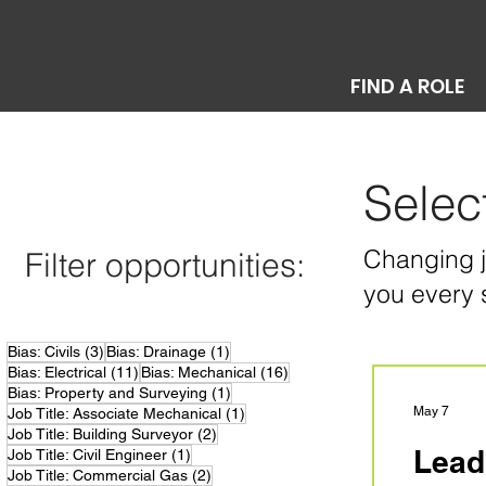
FIND A ROLE
Selec
Changing jo
Filter opportunities:
you every 
3 posts
1 post
Bias: Civils
(3)
Bias: Drainage
(1)
11 posts
16 posts
Bias: Electrical
(11)
Bias: Mechanical
(16)
1 post
Bias: Property and Surveying
(1)
1 post
May 7
Job Title: Associate Mechanical
(1)
2 posts
Job Title: Building Surveyor
(2)
Lead
1 post
Job Title: Civil Engineer
(1)
2 posts
Job Title: Commercial Gas
(2)