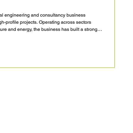
onal engineering and consultancy business
-profile projects. Operating across sectors
ture and energy, the business has built a strong
ivering quality-driven engineering solutions. With