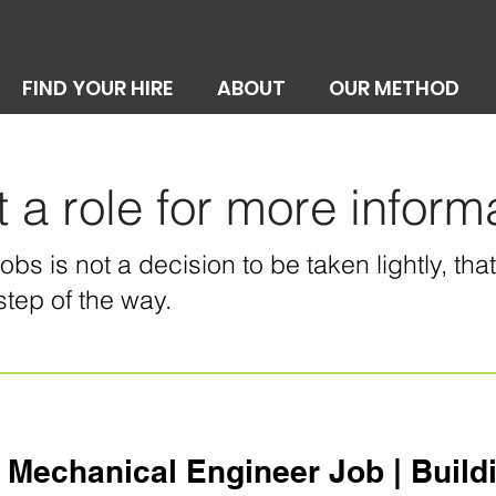
FIND YOUR HIRE
ABOUT
OUR METHOD
t a role for more inform
bs is not a decision to be taken lightly, th
step of the way.
 Mechanical Engineer Job | Buildin