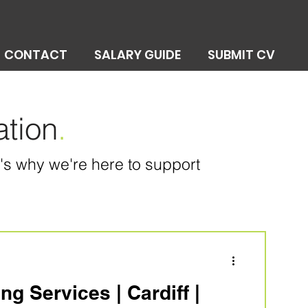
CONTACT
SALARY GUIDE
SUBMIT CV
ation
.
at's why we're here to support
g Services | Cardiff |