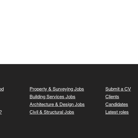
od
Property & Surveying Jobs
Submit a CV
Building Services Jobs
Clients
Architecture & Design Jobs
Candidates
?
Civil & Structural Jobs
Latest roles