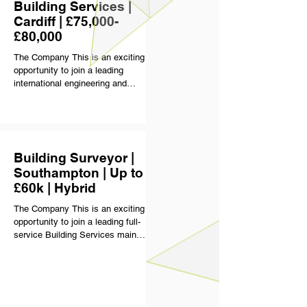
client relationships. Typical project
Building Services |
values sit around £2.5m to £3m,
Cardiff | £75,000-
with
£80,000
The Company This is an exciting
opportunity to join a leading
international engineering and
consultancy business delivering
some of the UK and Europe’s most
technically complex and high-profile
projects. Operating across sectors
including healthcare, defence,
Building Surveyor |
education, commercial property,
Southampton | Up to
infrastructure and energy, the
£60k | Hybrid
business has built a strong
reputation for technical excellence,
The Company This is an exciting
long-term client relationships and
opportunity to join a leading full-
delivering quality-driven engineering
service Building Services main
solutions. With a c
contractor delivering multiple large-
scale projects across the UK and
Europe. Operating across sectors
including pharmaceutical,
healthcare, manufacturing and food,