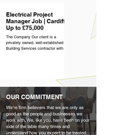
the business delivers purely
commercial projects of significant
Electrical Project
scale and complexity. They have
built a strong reputation for quality
Manager Job | Cardiff |
and consistency, with a clear focus
Up to £75,000
on delivering high standards across
The Company Our client is a
everything
privately owned, well-established
Building Services contractor with a
strong presence across the South
West & Wales. With over 70 years in
the industry, they’ve built a
reputation for delivering high-quality
projects across sectors including
commercial, healthcare and
education. What sets them apart is
how they treat their people. They
OUR COMMITMENT
have an excellent retention rate for a
reason, offering a genuinely
We're firm believers that we are only as
supportive, flexible and well-run
good as the people and businesses we
environment
work with. We, like you, have been on your
side of the table many times and
understand how you expect to be treated.