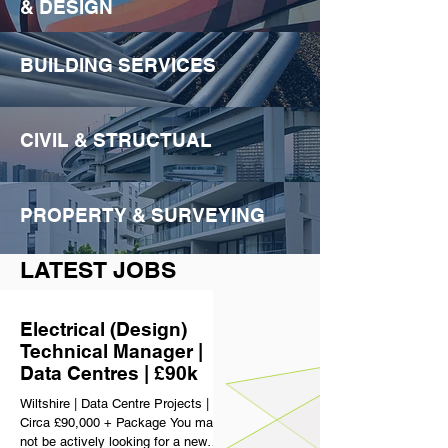
& DESIGN
BUILDING SERVICES
CIVIL & STRUCTUAL
PROPERTY & SURVEYING
LATEST JOBS
Electrical (Design)
Technical Manager |
Data Centres | £90k
Wiltshire | Data Centre Projects |
Circa £90,000 + Package You may
not be actively looking for a new