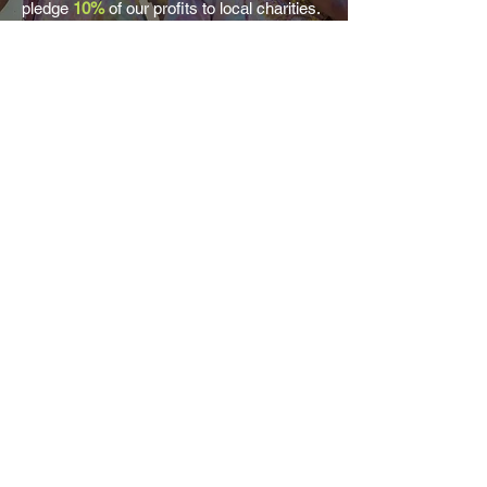
pledge
10%
of our profits to local charities.
Read more on how give back...
About Nimble
Contact us
Locations
Services
Nimble:4Good
ED&I
Values
Why Nimble?
Property & Surveying Jobs
Building Services Jobs
Architecture & Design Jobs