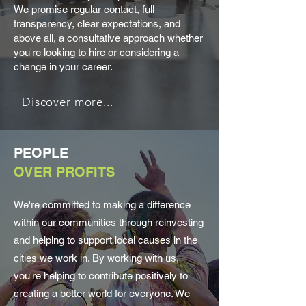
We promise regular contact, full
transparency, clear expectations, and
above all, a consultative approach whether
you're looking to hire or considering a
change in your career.
Discover more...
PEOPLE
OVER PROFITS
We're committed to making a difference
within our communities through reinvesting
and helping to support local causes in the
cities we work in. By working with us,
you're helping to contribute positively to
creating a better world for everyone. We