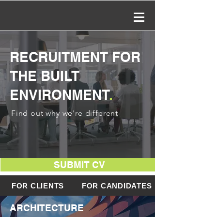
RECRUITMENT FOR
THE BUILT
ENVIRONMENT
.
Find out why we're different
SUBMIT CV
FOR CLIENTS
FOR CANDIDATES
ARCHITECTURE