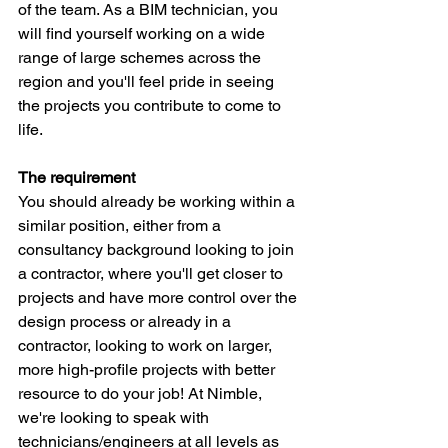
of the team. As a BIM technician, you 
will find yourself working on a wide 
range of large schemes across the 
region and you'll feel pride in seeing 
the projects you contribute to come to 
life.
The requirement
You should already be working within a 
similar position, either from a 
consultancy background looking to join 
a contractor, where you'll get closer to 
projects and have more control over the 
design process or already in a 
contractor, looking to work on larger, 
more high-profile projects with better 
resource to do your job! At Nimble, 
we're looking to speak with 
technicians/engineers at all levels as 