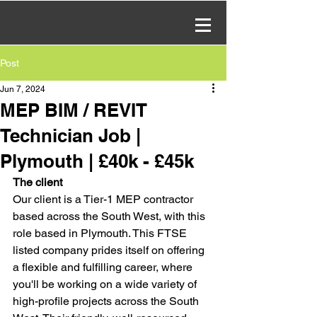
Post
Jun 7, 2024
MEP BIM / REVIT
Technician Job |
Plymouth | £40k - £45k
The client
Our client is a Tier-1 MEP contractor 
based across the South West, with this 
role based in Plymouth. This FTSE 
listed company prides itself on offering 
a flexible and fulfilling career, where 
you'll be working on a wide variety of 
high-profile projects across the South 