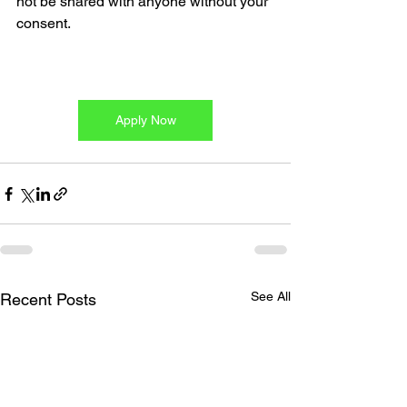
not be shared with anyone without your 
consent.
Apply Now
See All
Recent Posts