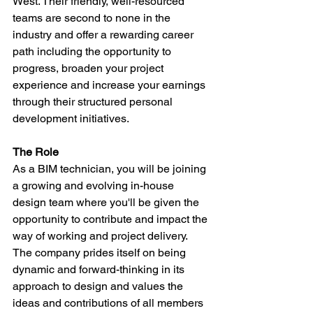
West. Their friendly, well-resourced 
teams are second to none in the 
industry and offer a rewarding career 
path including the opportunity to 
progress, broaden your project 
experience and increase your earnings 
through their structured personal 
development initiatives.
The Role
As a BIM technician, you will be joining 
a growing and evolving in-house 
design team where you'll be given the 
opportunity to contribute and impact the 
way of working and project delivery. 
The company prides itself on being 
dynamic and forward-thinking in its 
approach to design and values the 
ideas and contributions of all members 