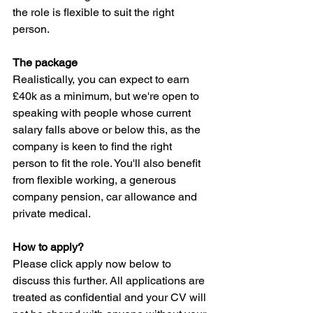
the role is flexible to suit the right 
person.
The package
Realistically, you can expect to earn 
£40k as a minimum, but we're open to 
speaking with people whose current 
salary falls above or below this, as the 
company is keen to find the right 
person to fit the role. You'll also benefit 
from flexible working, a generous 
company pension, car allowance and 
private medical.
How to apply?
Please click apply now below to 
discuss this further. All applications are 
treated as confidential and your CV will 