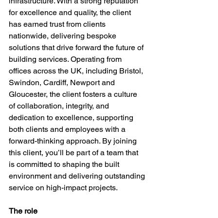
infrastructure. With a strong reputation 
for excellence and quality, the client 
has earned trust from clients 
nationwide, delivering bespoke 
solutions that drive forward the future of 
building services. Operating from 
offices across the UK, including Bristol, 
Swindon, Cardiff, Newport and 
Gloucester, the client fosters a culture 
of collaboration, integrity, and 
dedication to excellence, supporting 
both clients and employees with a 
forward-thinking approach. By joining 
this client, you’ll be part of a team that 
is committed to shaping the built 
environment and delivering outstanding 
service on high-impact projects.
The role