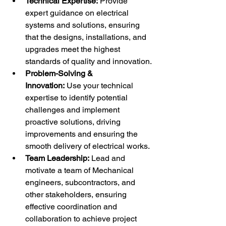
Technical Expertise:
 Provide 
expert guidance on electrical 
systems and solutions, ensuring 
that the designs, installations, and 
upgrades meet the highest 
standards of quality and innovation.
Problem-Solving & 
Innovation:
 Use your technical 
expertise to identify potential 
challenges and implement 
proactive solutions, driving 
improvements and ensuring the 
smooth delivery of electrical works.
Team Leadership:
 Lead and 
motivate a team of Mechanical 
engineers, subcontractors, and 
other stakeholders, ensuring 
effective coordination and 
collaboration to achieve project 