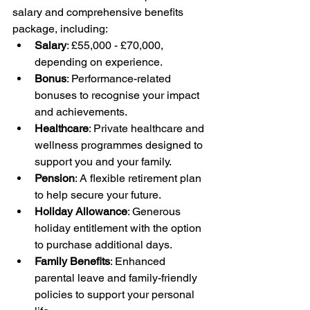
salary and comprehensive benefits 
package, including:
Salary
: £55,000 - £70,000, 
depending on experience.
Bonus
: Performance-related 
bonuses to recognise your impact 
and achievements.
Healthcare
: Private healthcare and 
wellness programmes designed to 
support you and your family.
Pension
: A flexible retirement plan 
to help secure your future.
Holiday Allowance
: Generous 
holiday entitlement with the option 
to purchase additional days.
Family Benefits
: Enhanced 
parental leave and family-friendly 
policies to support your personal 