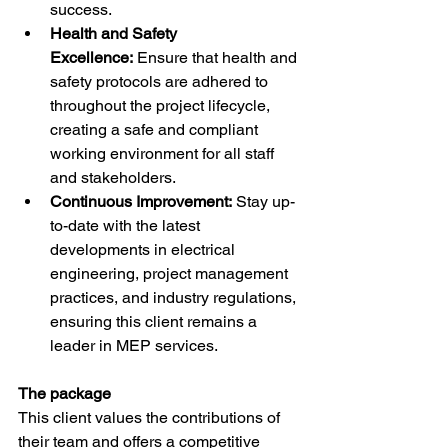
success.
Health and Safety 
Excellence:
 Ensure that health and 
safety protocols are adhered to 
throughout the project lifecycle, 
creating a safe and compliant 
working environment for all staff 
and stakeholders.
Continuous Improvement:
 Stay up-
to-date with the latest 
developments in electrical 
engineering, project management 
practices, and industry regulations, 
ensuring this client remains a 
leader in MEP services.
The package
This client values the contributions of 
their team and offers a competitive 