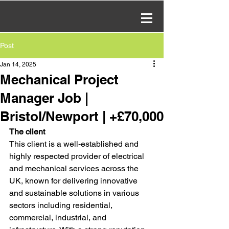
Post
Jan 14, 2025
Mechanical Project
Manager Job |
Bristol/Newport | +£70,000
The client
This client is a well-established and 
highly respected provider of electrical 
and mechanical services across the 
UK, known for delivering innovative 
and sustainable solutions in various 
sectors including residential, 
commercial, industrial, and 