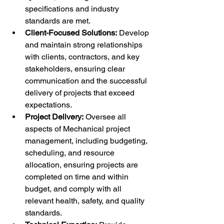
specifications and industry 
standards are met.
Client-Focused Solutions:
 Develop 
and maintain strong relationships 
with clients, contractors, and key 
stakeholders, ensuring clear 
communication and the successful 
delivery of projects that exceed 
expectations.
Project Delivery:
 Oversee all 
aspects of Mechanical project 
management, including budgeting, 
scheduling, and resource 
allocation, ensuring projects are 
completed on time and within 
budget, and comply with all 
relevant health, safety, and quality 
standards.