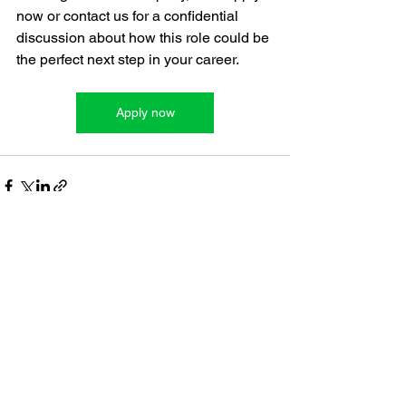
now or contact us for a confidential 
discussion about how this role could be 
the perfect next step in your career.
Apply now
See All
Recent Posts