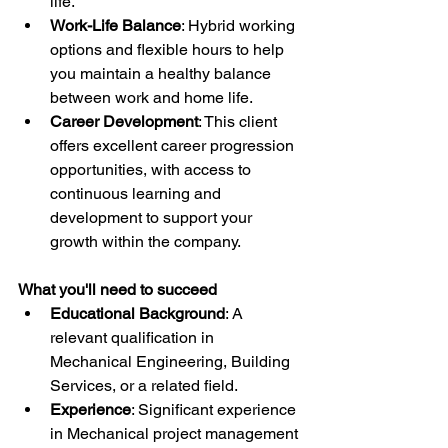
life.
Work-Life Balance
: Hybrid working 
options and flexible hours to help 
you maintain a healthy balance 
between work and home life.
Career Development
: This client 
offers excellent career progression 
opportunities, with access to 
continuous learning and 
development to support your 
growth within the company.
What you'll need to succeed
Educational Background
: A 
relevant qualification in 
Mechanical Engineering, Building 
Services, or a related field.
Experience
: Significant experience 
in Mechanical project management 