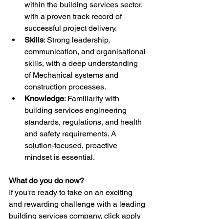
within the building services sector, 
with a proven track record of 
successful project delivery.
Skills
: Strong leadership, 
communication, and organisational 
skills, with a deep understanding 
of Mechanical systems and 
construction processes.
Knowledge
: Familiarity with 
building services engineering 
standards, regulations, and health 
and safety requirements. A 
solution-focused, proactive 
mindset is essential.
What do you do now?
If you're ready to take on an exciting 
and rewarding challenge with a leading 
building services company, click apply 