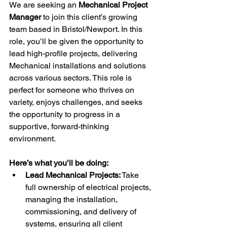
We are seeking an 
Mechanical Project 
Manager
 to join this client’s growing 
team based in Bristol/Newport. In this 
role, you’ll be given the opportunity to 
lead high-profile projects, delivering 
Mechanical installations and solutions 
across various sectors. This role is 
perfect for someone who thrives on 
variety, enjoys challenges, and seeks 
the opportunity to progress in a 
supportive, forward-thinking 
environment.
Here’s what you’ll be doing:
Lead Mechanical Projects:
 Take 
full ownership of electrical projects, 
managing the installation, 
commissioning, and delivery of 
systems, ensuring all client 